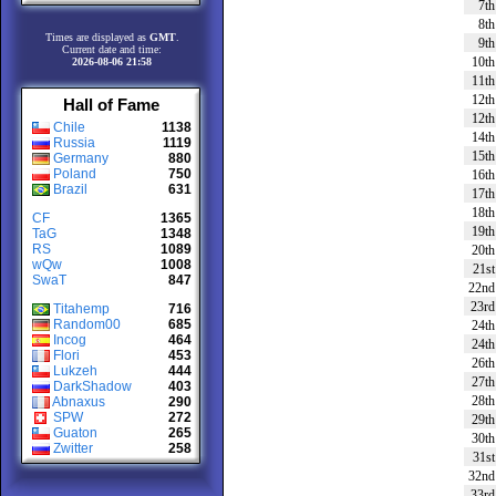
7th
8th
Times are displayed as
GMT
.
9th
Current date and time:
10th
2026-08-06 21:58
11th
12th
Hall of Fame
12th
Chile
1138
14th
Russia
1119
15th
Germany
880
Poland
750
16th
Brazil
631
17th
18th
CF
1365
19th
TaG
1348
RS
1089
20th
wQw
1008
21st
SwaT
847
22nd
23rd
Titahemp
716
Random00
685
24th
Incog
464
24th
Flori
453
26th
Lukzeh
444
27th
DarkShadow
403
28th
Abnaxus
290
SPW
272
29th
Guaton
265
30th
Zwitter
258
31st
32nd
33rd