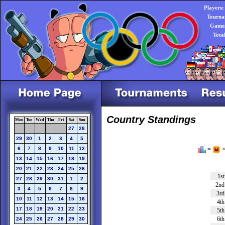
Players:
Tourna
Games
Tota
Country Standings
Mon
Tue
Wed
Thu
Fri
Sat
Sun
27
28
29
30
1
2
3
4
5
6
7
8
9
10
11
12
=
×
13
14
15
16
17
18
19
20
21
22
23
24
25
26
1st
27
28
29
30
31
1
2
2nd
3
4
5
6
7
8
9
3rd
10
11
12
13
14
15
16
4th
17
18
19
20
21
22
23
5th
6th
24
25
26
27
28
29
30