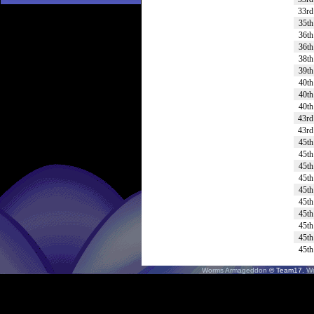
33rd
35th
36th
36th
38th
39th
40th
40th
40th
43rd
43rd
45th
45th
45th
45th
45th
45th
45th
45th
45th
45th
Worms Armageddon
© Team17.
W