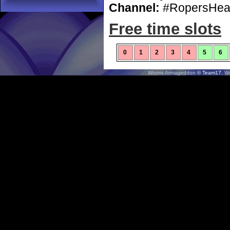
Channel:
#RopersHea
Free time slots
0
1
2
3
4
5
6
Worms Armageddon
© Team17.
W