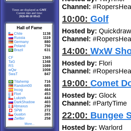
Channel:
#RopersHea
Times are displayed as
GMT
.
Current date and time:
10:00:
Golf
2026-08-10 09:43
Hall of Fame
Hosted by:
Quickdra
Chile
1138
Channel:
#RopersHea
Russia
1119
Germany
880
Poland
750
14:00:
WxW Sho
Brazil
631
CF
1365
Hosted by:
Flori
TaG
1348
RS
1089
Channel:
#RopersHea
wQw
1008
SwaT
847
19:00:
Comet D
Titahemp
716
Random00
685
Incog
464
Hosted by:
Glock
Flori
453
Lukzeh
444
Channel:
#PartyTime
DarkShadow
403
Abnaxus
290
SPW
272
22:00:
Bungee 
Guaton
265
Zwitter
258
More...
Hosted by:
Warlord