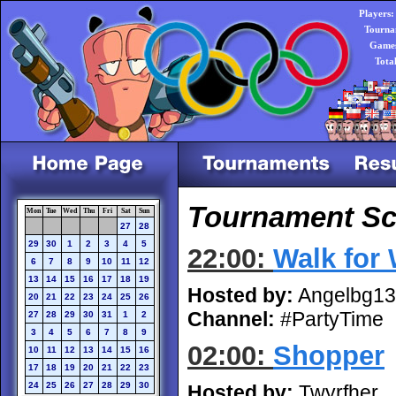
Players:
Tourna
Games
Tota
Tournament Sch
Mon
Tue
Wed
Thu
Fri
Sat
Sun
27
28
29
30
1
2
3
4
5
22:00:
Walk for
6
7
8
9
10
11
12
13
14
15
16
17
18
19
Hosted by:
Angelbg13
20
21
22
23
24
25
26
Channel:
#PartyTime
27
28
29
30
31
1
2
3
4
5
6
7
8
9
02:00:
Shopper
10
11
12
13
14
15
16
17
18
19
20
21
22
23
24
25
26
27
28
29
30
Hosted by:
Twyrfher