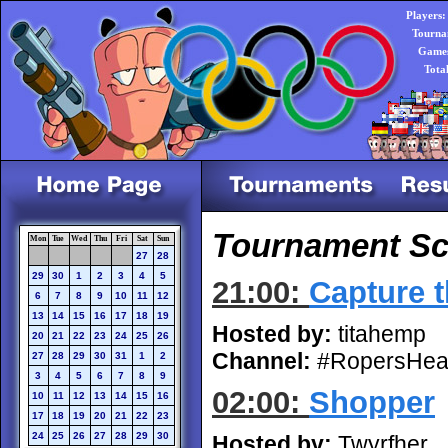
Players:
Tourna
Games
Tota
Tournament Sc
Mon
Tue
Wed
Thu
Fri
Sat
Sun
27
28
29
30
1
2
3
4
5
21:00:
Capture t
6
7
8
9
10
11
12
13
14
15
16
17
18
19
Hosted by:
titahemp
20
21
22
23
24
25
26
Channel:
#RopersHea
27
28
29
30
31
1
2
3
4
5
6
7
8
9
02:00:
Shopper
10
11
12
13
14
15
16
17
18
19
20
21
22
23
24
25
26
27
28
29
30
Hosted by:
Twyrfher