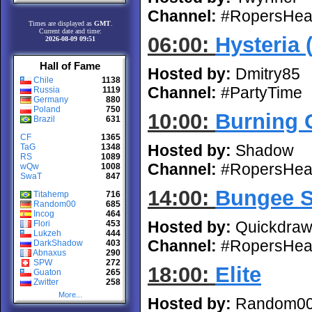
Channel:
#RopersHea
Times are displayed as
GMT
.
Current date and time:
06:00:
Hysteria 
2026-08-09 09:51
Hall of Fame
Hosted by:
Dmitry85
Chile
1138
Channel:
#PartyTime
Russia
1119
Germany
880
Poland
750
10:00:
Burning 
Brazil
631
CF
1365
Hosted by:
Shadow
TaG
1348
RS
1089
Channel:
#RopersHea
wQw
1008
SwaT
847
14:00:
Bungee 
Titahemp
716
Random00
685
Incog
464
Hosted by:
Quickdra
Flori
453
Lukzeh
444
Channel:
#RopersHea
DarkShadow
403
Abnaxus
290
SPW
272
18:00:
Elite
Guaton
265
Zwitter
258
More...
Hosted by:
Random0