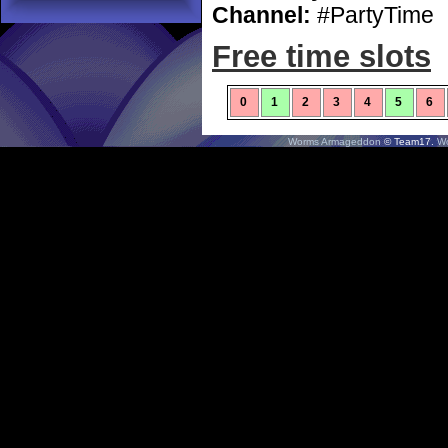
Channel:
#PartyTime
Free time slots
0
1
2
3
4
5
6
Worms Armageddon
© Team17.
W